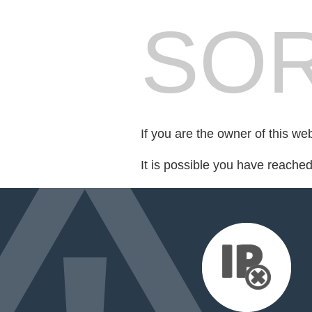
SOR
If you are the owner of this we
It is possible you have reache