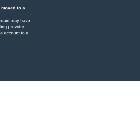
 moved to a
omain may have
ing provider
e account to a