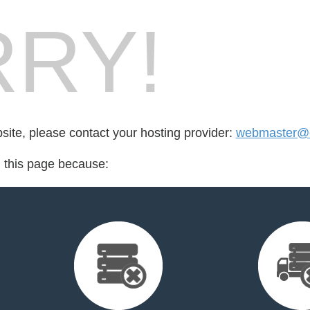
RY!
bsite, please contact your hosting provider:
webmaster@el
d this page because: