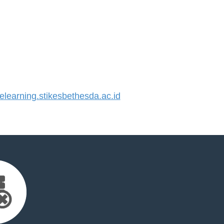
earning.stikesbethesda.ac.id