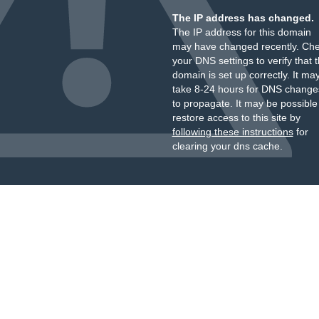
The IP address has changed.
The IP address for this domain
may have changed recently. Ch
your DNS settings to verify that 
domain is set up correctly. It ma
take 8-24 hours for DNS change
to propagate. It may be possible
restore access to this site by
following these instructions
for
clearing your dns cache.